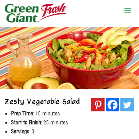
Zesty Vegetable Salad
Prep Time:
15 minutes
Start to Finish:
25 minutes
Servings:
3