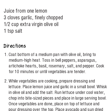
Juice from one lemon
3 cloves garlic, finely chopped
1/2 cup extra virgin olive oil
1 tsp salt
Directions
Coat bottom of a medium pan with olive oil, bring to
medium-high heat. Toss in bell peppers, asparagus,
artichoke hearts, basil, rosemary, salt, and pepper. Cook
for 10 minutes or until vegetables are tender.
While vegetables are cooking, prepare dressing and
lettuce. Place lemon juice and garlic in a small bowl. Whisk
in olive oil and add the salt. Run lettuce under cool water,
chop into bite-sized pieces and place in large serving bowl.
Once vegetables are done, place on top of lettuce and
pour dressing over the top. Place avocado and sun dried