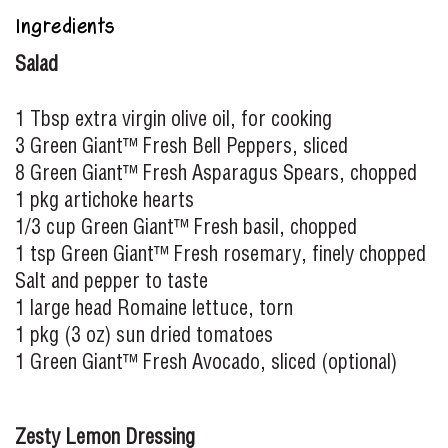
Ingredients
Salad
1 Tbsp extra virgin olive oil, for cooking
3 Green Giant™ Fresh Bell Peppers, sliced
8 Green Giant™ Fresh Asparagus Spears, chopped
1 pkg artichoke hearts
1/3 cup Green Giant™ Fresh basil, chopped
1 tsp Green Giant™ Fresh rosemary, finely chopped
Salt and pepper to taste
1 large head Romaine lettuce, torn
1 pkg (3 oz) sun dried tomatoes
1 Green Giant™ Fresh Avocado, sliced (optional)
Zesty Lemon Dressing