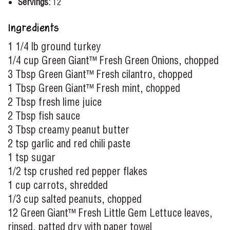
Servings:
12
Ingredients
1 1/4 lb ground turkey
1/4 cup Green Giant™ Fresh Green Onions, chopped
3 Tbsp Green Giant™ Fresh cilantro, chopped
1 Tbsp Green Giant™ Fresh mint, chopped
2 Tbsp fresh lime juice
2 Tbsp fish sauce
3 Tbsp creamy peanut butter
2 tsp garlic and red chili paste
1 tsp sugar
1/2 tsp crushed red pepper flakes
1 cup carrots, shredded
1/3 cup salted peanuts, chopped
12 Green Giant™ Fresh Little Gem Lettuce leaves,
rinsed, patted dry with paper towel