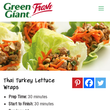
Thai Turkey Lettuce
Wraps
Prep Time:
30 minutes
Start to Finish:
30 minutes