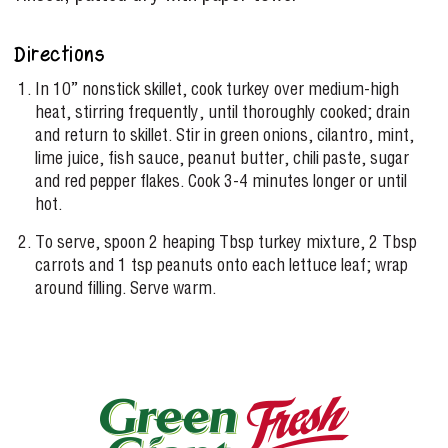
Directions
In 10” nonstick skillet, cook turkey over medium-high
heat, stirring frequently, until thoroughly cooked; drain
and return to skillet. Stir in green onions, cilantro, mint,
lime juice, fish sauce, peanut butter, chili paste, sugar
and red pepper flakes. Cook 3-4 minutes longer or until
hot.
To serve, spoon 2 heaping Tbsp turkey mixture, 2 Tbsp
carrots and 1 tsp peanuts onto each lettuce leaf; wrap
around filling. Serve warm.