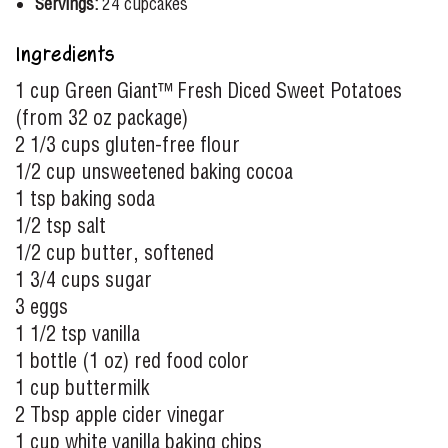
Servings:
24 cupcakes
Ingredients
1 cup Green Giant™ Fresh Diced Sweet Potatoes
(from 32 oz package)
2 1/3 cups gluten-free flour
1/2 cup unsweetened baking cocoa
1 tsp baking soda
1/2 tsp salt
1/2 cup butter, softened
1 3/4 cups sugar
3 eggs
1 1/2 tsp vanilla
1 bottle (1 oz) red food color
1 cup buttermilk
2 Tbsp apple cider vinegar
1 cup white vanilla baking chips