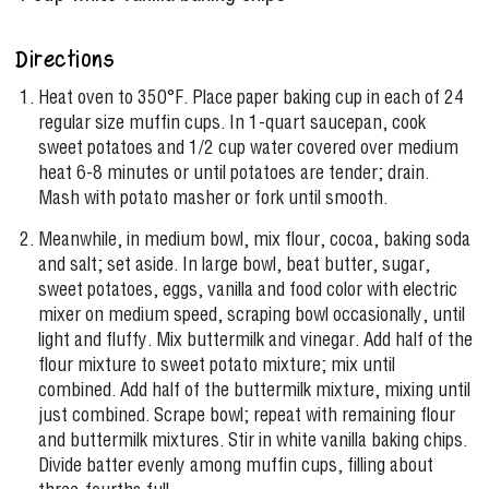
Directions
Heat oven to 350°F. Place paper baking cup in each of 24
regular size muffin cups. In 1-quart saucepan, cook
sweet potatoes and 1/2 cup water covered over medium
heat 6-8 minutes or until potatoes are tender; drain.
Mash with potato masher or fork until smooth.
Meanwhile, in medium bowl, mix flour, cocoa, baking soda
and salt; set aside. In large bowl, beat butter, sugar,
sweet potatoes, eggs, vanilla and food color with electric
mixer on medium speed, scraping bowl occasionally, until
light and fluffy. Mix buttermilk and vinegar. Add half of the
flour mixture to sweet potato mixture; mix until
combined. Add half of the buttermilk mixture, mixing until
just combined. Scrape bowl; repeat with remaining flour
and buttermilk mixtures. Stir in white vanilla baking chips.
Divide batter evenly among muffin cups, filling about