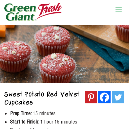
Sweet Potato Red Velvet
Cupcakes
Prep Time:
15 minutes
Start to Finish:
1 hour 15 minutes