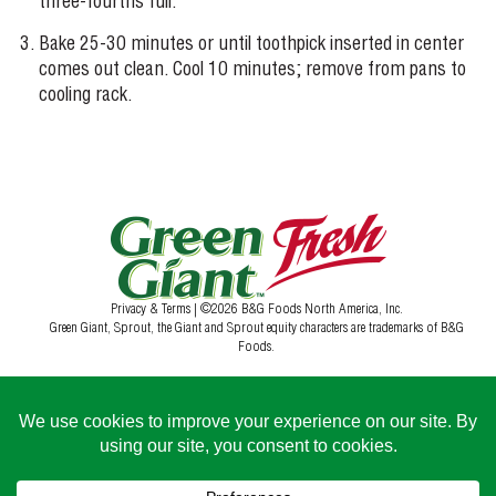
three-fourths full.
Bake 25-30 minutes or until toothpick inserted in center
comes out clean. Cool 10 minutes; remove from pans to
cooling rack.
Privacy & Terms
| ©2026 B&G Foods North America, Inc.
Green Giant, Sprout, the Giant and Sprout equity characters are trademarks of B&G
Foods.