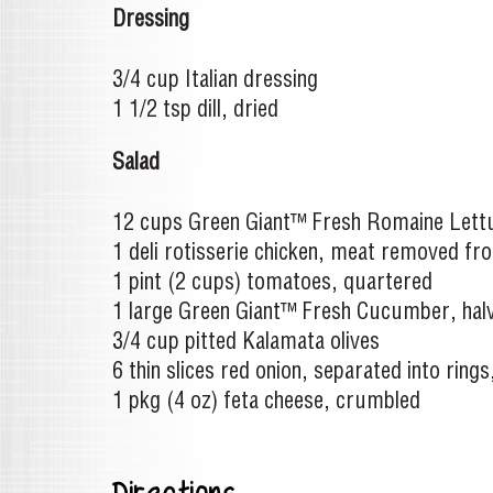
Dressing
3/4 cup Italian dressing
1 1/2 tsp dill, dried
Salad
12 cups Green Giant™ Fresh Romaine Lettu
1 deli rotisserie chicken, meat removed fro
1 pint (2 cups) tomatoes, quartered
1 large Green Giant™ Fresh Cucumber, halv
3/4 cup pitted Kalamata olives
6 thin slices red onion, separated into ring
1 pkg (4 oz) feta cheese, crumbled