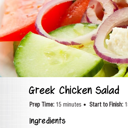
Greek Chicken Salad
Prep Time:
15 minutes
Start to Finish:
1
Ingredients