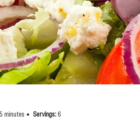
5 minutes
Servings:
6