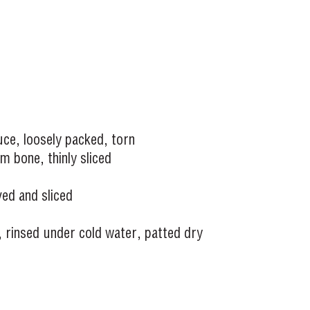
ce, loosely packed, torn
m bone, thinly sliced
ed and sliced
s, rinsed under cold water, patted dry