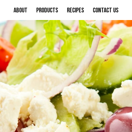
About
Products
Recipes
Contact Us