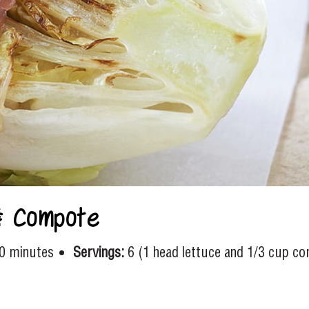
& Compote
0 minutes
Servings:
6 (1 head lettuce and 1/3 cup c