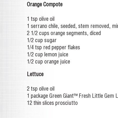
Orange Compote
1 tsp olive oil
1 serrano chile, seeded, stem removed, m
2 1/2 cups orange segments, diced
1/2 cup sugar
1/4 tsp red pepper flakes
1/2 cup lemon juice
1/2 cup orange juice
Lettuce
2 tsp olive oil
1 package Green Giant™ Fresh Little Gem 
12 thin slices prosciutto