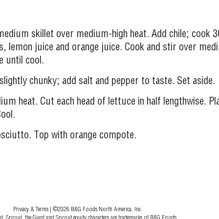
medium skillet over medium-high heat. Add chile; cook 3
es, lemon juice and orange juice. Cook and stir over me
 until cool.
slightly chunky; add salt and pepper to taste. Set aside.
um heat. Cut each head of lettuce in half lengthwise. Pla
ool.
rosciutto. Top with orange compote.
Privacy & Terms
| ©2026 B&G Foods North America, Inc.
nt, Sprout, the Giant and Sprout equity characters are trademarks of B&G Foods.