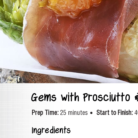
Gems with Prosciutto 
Prep Time:
25 minutes
Start to Finish:
4
Ingredients