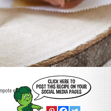
ompote each)