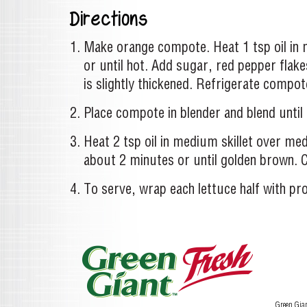
Directions
Make orange compote. Heat 1 tsp oil in 
or until hot. Add sugar, red pepper flak
is slightly thickened. Refrigerate compote
Place compote in blender and blend until 
Heat 2 tsp oil in medium skillet over medi
about 2 minutes or until golden brown. C
To serve, wrap each lettuce half with p
Green Gia