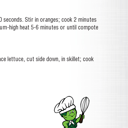
0 seconds. Stir in oranges; cook 2 minutes
dium-high heat 5-6 minutes or until compote
ce lettuce, cut side down, in skillet; cook