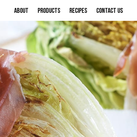
About
Products
Recipes
Contact Us