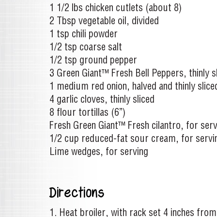
1 1/2 lbs chicken cutlets (about 8)
2 Tbsp vegetable oil, divided
1 tsp chili powder
1/2 tsp coarse salt
1/2 tsp ground pepper
3 Green Giant™ Fresh Bell Peppers, thinly s
1 medium red onion, halved and thinly slice
4 garlic cloves, thinly sliced
8 flour tortillas (6”)
Fresh Green Giant™ Fresh cilantro, for serv
1/2 cup reduced-fat sour cream, for servi
Lime wedges, for serving
Directions
Heat broiler, with rack set 4 inches from