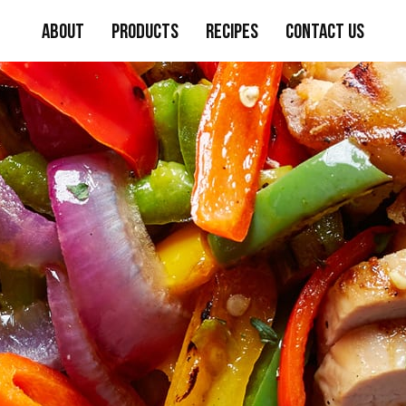
About
Products
Recipes
Contact Us