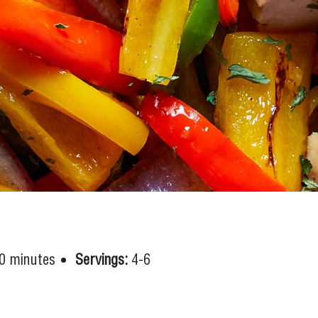
0 minutes
Servings:
4-6