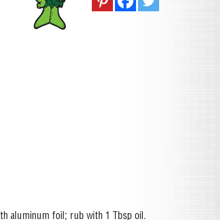
th aluminum foil; rub with 1 Tbsp oil.