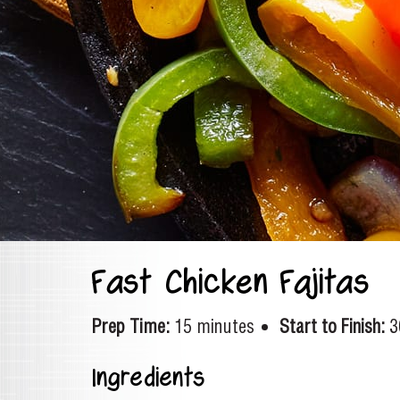
Fast Chicken Fajitas
Prep Time:
15 minutes
Start to Finish:
3
Ingredients