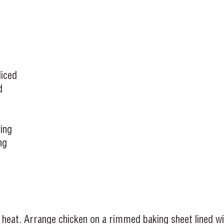
liced
d
ing
ng
 heat. Arrange chicken on a rimmed baking sheet lined wi