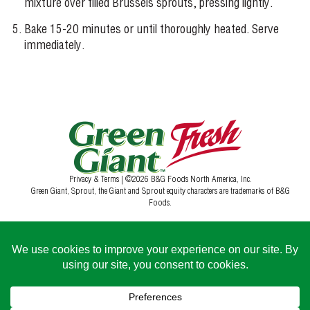
mixture over filled Brussels sprouts, pressing lightly.
Bake 15-20 minutes or until thoroughly heated. Serve
immediately.
Privacy & Terms
| ©2026 B&G Foods North America, Inc.
Green Giant, Sprout, the Giant and Sprout equity characters are trademarks of B&G
Foods.