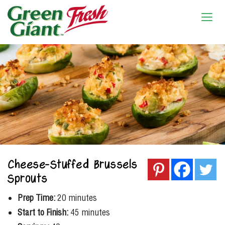
Cheese-Stuffed Brussels
Sprouts
Prep Time:
20 minutes
Start to Finish:
45 minutes