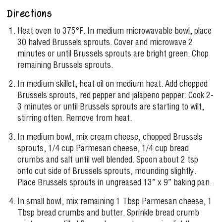
Directions
Heat oven to 375°F. In medium microwavable bowl, place
30 halved Brussels sprouts. Cover and microwave 2
minutes or until Brussels sprouts are bright green. Chop
remaining Brussels sprouts.
In medium skillet, heat oil on medium heat. Add chopped
Brussels sprouts, red pepper and jalapeno pepper. Cook 2-
3 minutes or until Brussels sprouts are starting to wilt,
stirring often. Remove from heat.
In medium bowl, mix cream cheese, chopped Brussels
sprouts, 1/4 cup Parmesan cheese, 1/4 cup bread
crumbs and salt until well blended. Spoon about 2 tsp
onto cut side of Brussels sprouts, mounding slightly.
Place Brussels sprouts in ungreased 13” x 9” baking pan.
In small bowl, mix remaining 1 Tbsp Parmesan cheese, 1
Tbsp bread crumbs and butter. Sprinkle bread crumb