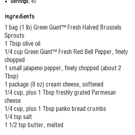
Servings:
40
Ingredients
1 bag (1 lb) Green Giant™ Fresh Halved Brussels
Sprouts
1 Tbsp olive oil
1/4 cup Green Giant™ Fresh Red Bell Pepper, finely
chopped
1 small jalapeno pepper, finely chopped (about 2
Tbsp)
1 package (8 oz) cream cheese, softened
1/4 cup, plus 1 Tbsp freshly grated Parmesan
cheese
1/4 cup, plus 1 Tbsp panko bread crumbs
1/4 tsp salt
1 1/2 tsp butter, melted