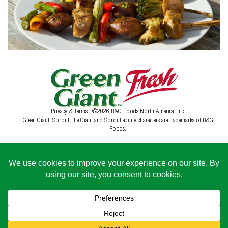
Privacy & Terms
| ©2026 B&G Foods North America, Inc.
Green Giant, Sprout, the Giant and Sprout equity characters are trademarks of B&G
Foods.