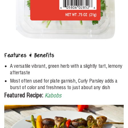
Features & Benefits
A versatile vibrant, green herb with a slightly tart, lemony
aftertaste
Most often used for plate garnish, Curly Parsley adds a
burst of color and freshness to just about any dish
Featured Recipe:
Kabobs