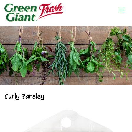
Curly Parsley