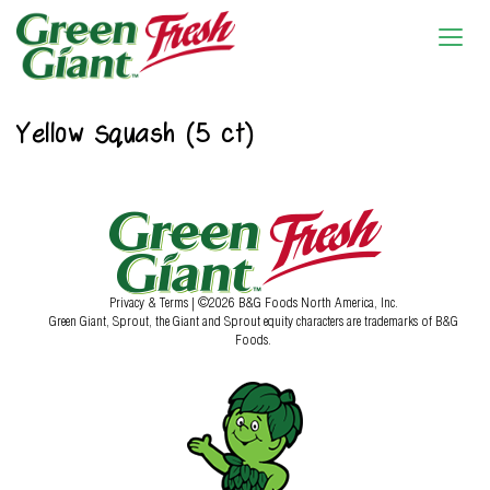
Yellow Squash (5 ct)
Privacy & Terms
| ©2026 B&G Foods North America, Inc.
Green Giant, Sprout, the Giant and Sprout equity characters are trademarks of B&G
Foods.