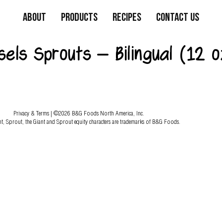
About
Products
Recipes
Contact Us
els Sprouts – Bilingual (12 o
Privacy & Terms
| ©2026 B&G Foods North America, Inc.
nt, Sprout, the Giant and Sprout equity characters are trademarks of B&G Foods.