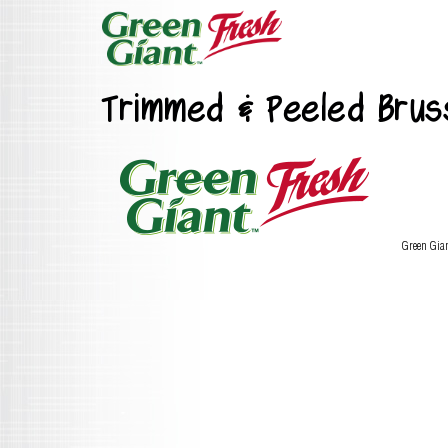
Trimmed & Peeled Bruss
Green Gia