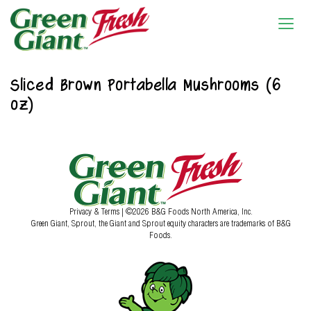
Sliced Brown Portabella Mushrooms (6
oz)
Privacy & Terms
| ©2026 B&G Foods North America, Inc.
Green Giant, Sprout, the Giant and Sprout equity characters are trademarks of B&G
Foods.