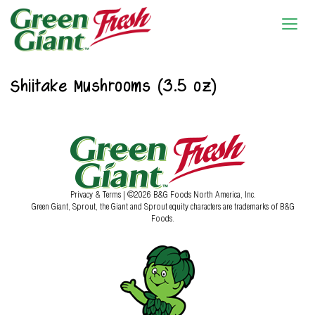
Shiitake Mushrooms (3.5 oz)
Privacy & Terms
| ©2026 B&G Foods North America, Inc.
Green Giant, Sprout, the Giant and Sprout equity characters are trademarks of B&G
Foods.