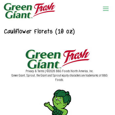
Cauliflower Florets (10 oz)
Privacy & Terms
| ©2026 B&G Foods North America, Inc.
Green Giant, Sprout, the Giant and Sprout equity characters are trademarks of B&G
Foods.