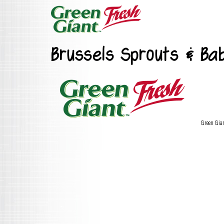
Brussels Sprouts & Ba
Green Gia