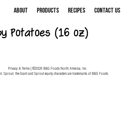
About
Products
Recipes
Contact Us
by Potatoes (16 oz)
Privacy & Terms
| ©2026 B&G Foods North America, Inc.
nt, Sprout, the Giant and Sprout equity characters are trademarks of B&G Foods.