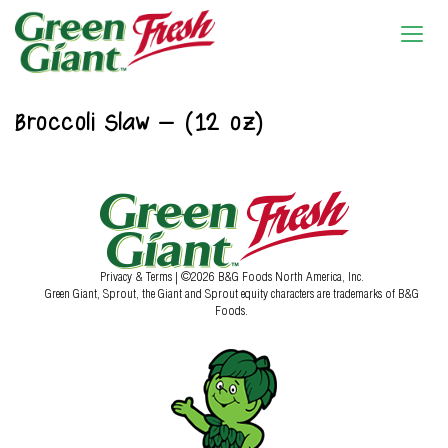
Broccoli Slaw – (12 oz)
Privacy & Terms
| ©2026 B&G Foods North America, Inc.
Green Giant, Sprout, the Giant and Sprout equity characters are trademarks of B&G
Foods.