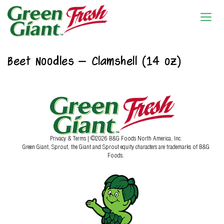
Beet Noodles – Clamshell (14 oz)
Privacy & Terms
| ©2026 B&G Foods North America, Inc.
Green Giant, Sprout, the Giant and Sprout equity characters are trademarks of B&G
Foods.