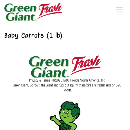
Baby Carrots (1 lb)
Privacy & Terms
| ©2026 B&G Foods North America, Inc.
Green Giant, Sprout, the Giant and Sprout equity characters are trademarks of B&G
Foods.