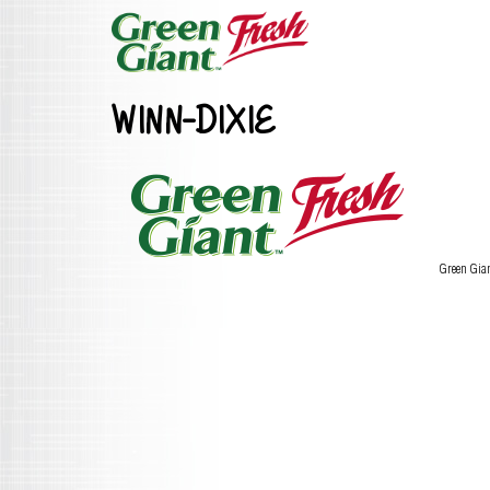
WINN-DIXIE
Green Gia