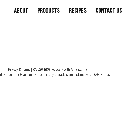
About
Products
Recipes
Contact Us
Privacy & Terms
| ©2026 B&G Foods North America, Inc.
nt, Sprout, the Giant and Sprout equity characters are trademarks of B&G Foods.