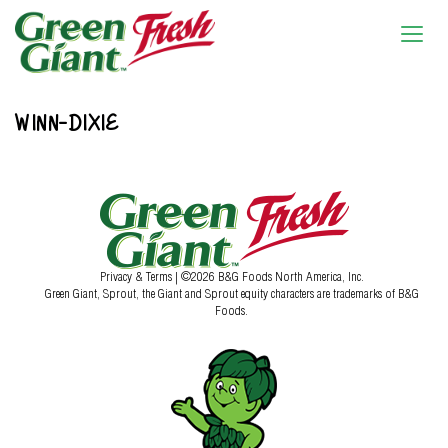
WINN-DIXIE
Privacy & Terms
| ©2026 B&G Foods North America, Inc.
Green Giant, Sprout, the Giant and Sprout equity characters are trademarks of B&G
Foods.