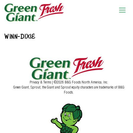
WINN-DIXIE
Privacy & Terms
| ©2026 B&G Foods North America, Inc.
Green Giant, Sprout, the Giant and Sprout equity characters are trademarks of B&G
Foods.