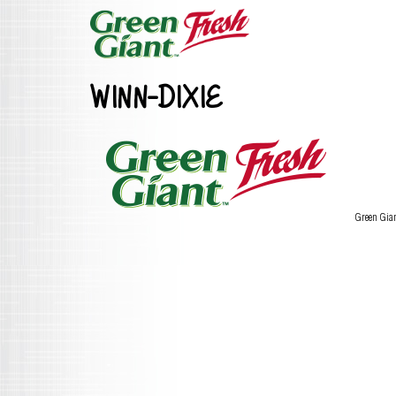
WINN-DIXIE
Green Gia