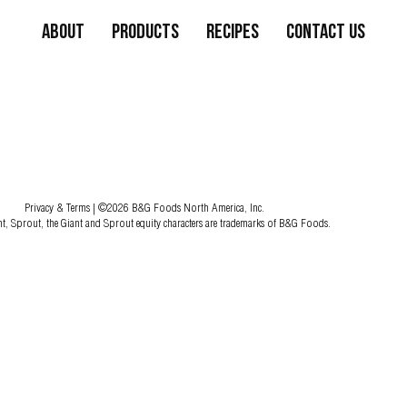
About
Products
Recipes
Contact Us
Privacy & Terms
| ©2026 B&G Foods North America, Inc.
nt, Sprout, the Giant and Sprout equity characters are trademarks of B&G Foods.