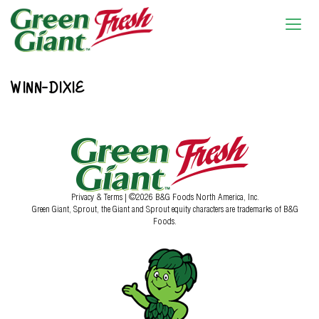
WINN-DIXIE
Privacy & Terms
| ©2026 B&G Foods North America, Inc.
Green Giant, Sprout, the Giant and Sprout equity characters are trademarks of B&G
Foods.