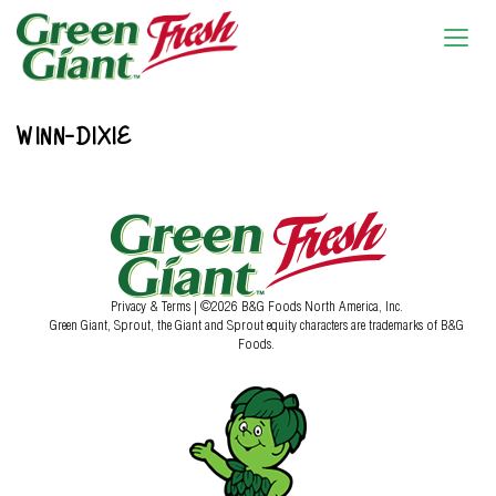
WINN-DIXIE
Privacy & Terms
| ©2026 B&G Foods North America, Inc.
Green Giant, Sprout, the Giant and Sprout equity characters are trademarks of B&G
Foods.