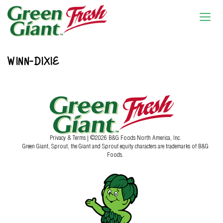
WINN-DIXIE
Privacy & Terms
| ©2026 B&G Foods North America, Inc.
Green Giant, Sprout, the Giant and Sprout equity characters are trademarks of B&G
Foods.