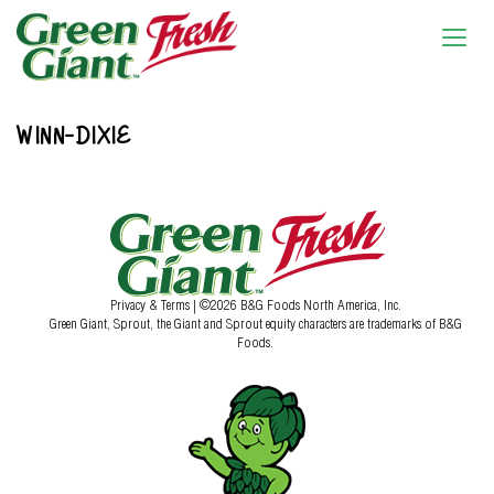
WINN-DIXIE
Privacy & Terms
| ©2026 B&G Foods North America, Inc.
Green Giant, Sprout, the Giant and Sprout equity characters are trademarks of B&G
Foods.