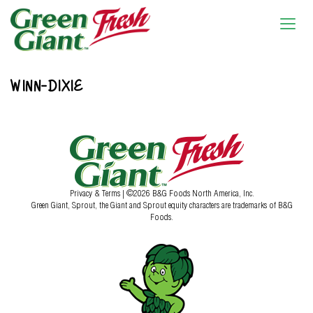
WINN-DIXIE
Privacy & Terms
| ©2026 B&G Foods North America, Inc.
Green Giant, Sprout, the Giant and Sprout equity characters are trademarks of B&G
Foods.