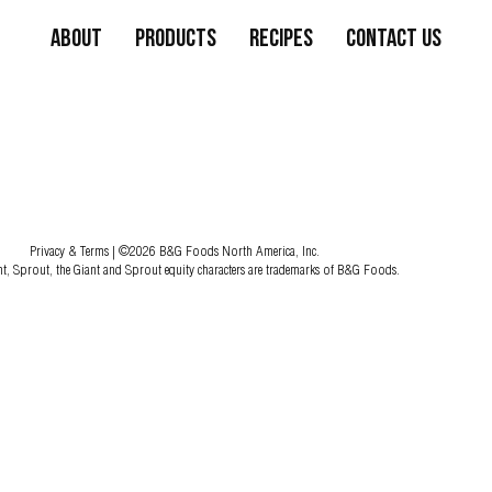
About
Products
Recipes
Contact Us
Privacy & Terms
| ©2026 B&G Foods North America, Inc.
nt, Sprout, the Giant and Sprout equity characters are trademarks of B&G Foods.