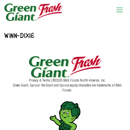
WINN-DIXIE
Privacy & Terms
| ©2026 B&G Foods North America, Inc.
Green Giant, Sprout, the Giant and Sprout equity characters are trademarks of B&G
Foods.