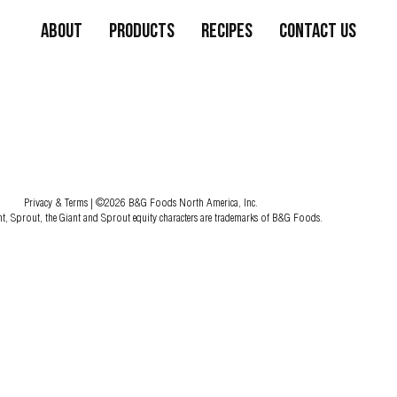
About
Products
Recipes
Contact Us
Privacy & Terms
| ©2026 B&G Foods North America, Inc.
nt, Sprout, the Giant and Sprout equity characters are trademarks of B&G Foods.