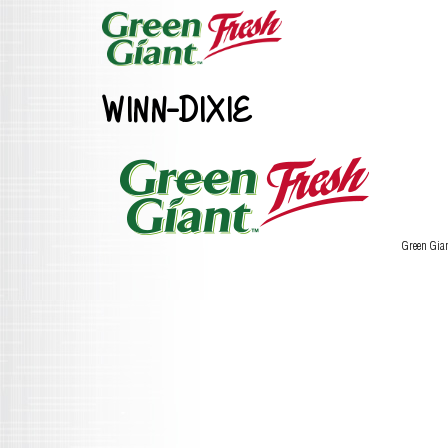
WINN-DIXIE
Green Gia