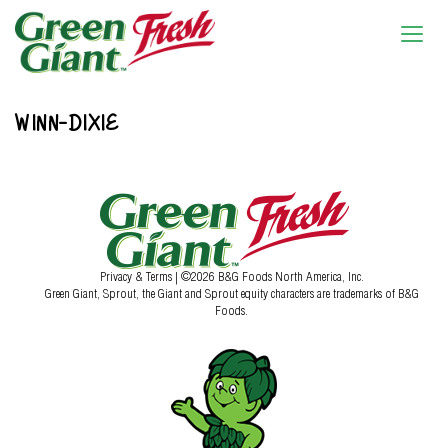
WINN-DIXIE
Privacy & Terms
| ©2026 B&G Foods North America, Inc.
Green Giant, Sprout, the Giant and Sprout equity characters are trademarks of B&G
Foods.