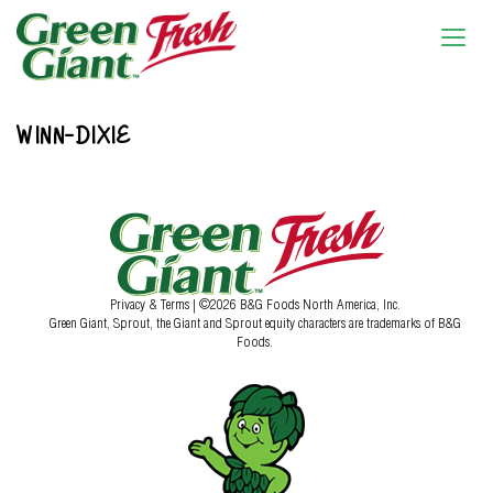
WINN-DIXIE
Privacy & Terms
| ©2026 B&G Foods North America, Inc.
Green Giant, Sprout, the Giant and Sprout equity characters are trademarks of B&G
Foods.