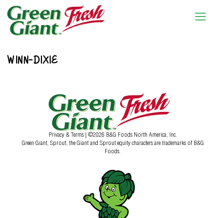
WINN-DIXIE
Privacy & Terms
| ©2026 B&G Foods North America, Inc.
Green Giant, Sprout, the Giant and Sprout equity characters are trademarks of B&G
Foods.