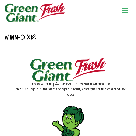
WINN-DIXIE
Privacy & Terms
| ©2026 B&G Foods North America, Inc.
Green Giant, Sprout, the Giant and Sprout equity characters are trademarks of B&G
Foods.