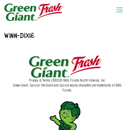
WINN-DIXIE
Privacy & Terms
| ©2026 B&G Foods North America, Inc.
Green Giant, Sprout, the Giant and Sprout equity characters are trademarks of B&G
Foods.