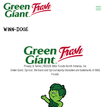
WINN-DIXIE
Privacy & Terms
| ©2026 B&G Foods North America, Inc.
Green Giant, Sprout, the Giant and Sprout equity characters are trademarks of B&G
Foods.