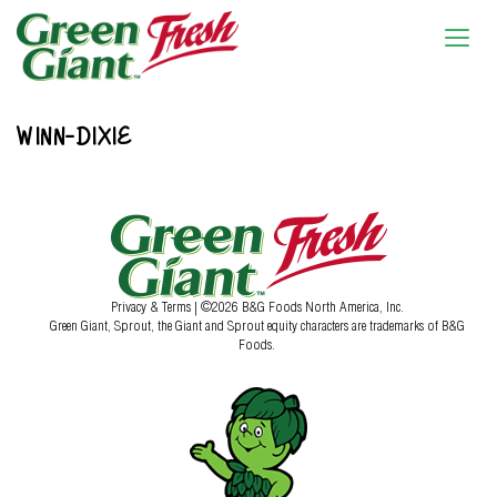
WINN-DIXIE
Privacy & Terms
| ©2026 B&G Foods North America, Inc.
Green Giant, Sprout, the Giant and Sprout equity characters are trademarks of B&G
Foods.