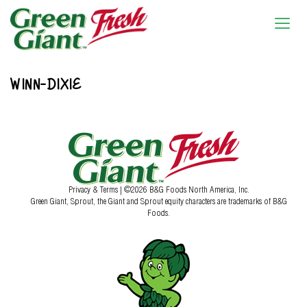
WINN-DIXIE
Privacy & Terms
| ©2026 B&G Foods North America, Inc.
Green Giant, Sprout, the Giant and Sprout equity characters are trademarks of B&G
Foods.