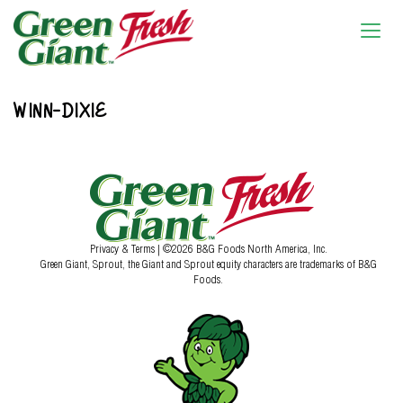
WINN-DIXIE
Privacy & Terms
| ©2026 B&G Foods North America, Inc.
Green Giant, Sprout, the Giant and Sprout equity characters are trademarks of B&G
Foods.