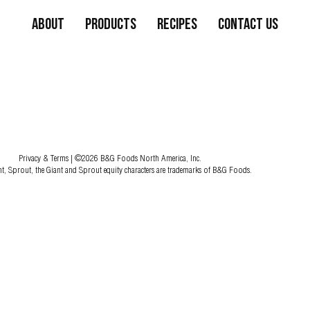
About
Products
Recipes
Contact Us
Privacy & Terms
| ©2026 B&G Foods North America, Inc.
nt, Sprout, the Giant and Sprout equity characters are trademarks of B&G Foods.