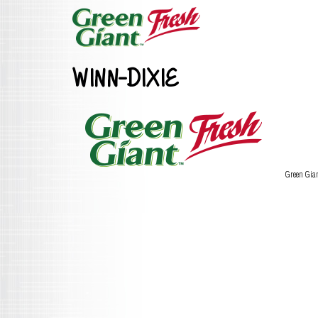
WINN-DIXIE
Green Gia