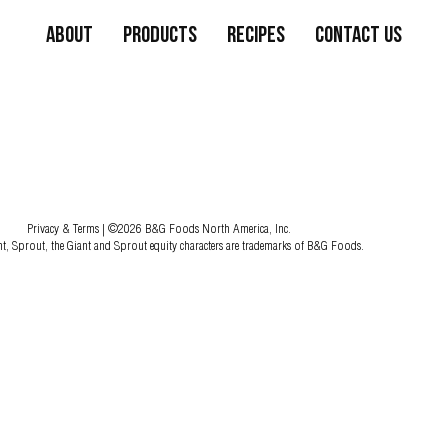
About
Products
Recipes
Contact Us
Privacy & Terms
| ©2026 B&G Foods North America, Inc.
nt, Sprout, the Giant and Sprout equity characters are trademarks of B&G Foods.