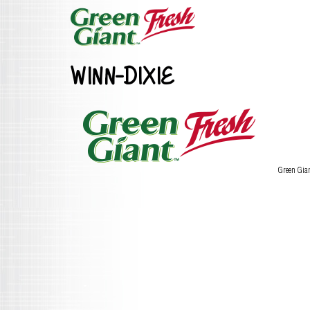
WINN-DIXIE
Green Gia