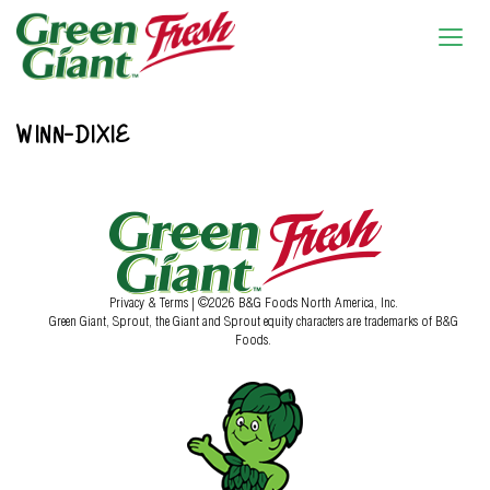
WINN-DIXIE
Privacy & Terms
| ©2026 B&G Foods North America, Inc.
Green Giant, Sprout, the Giant and Sprout equity characters are trademarks of B&G
Foods.