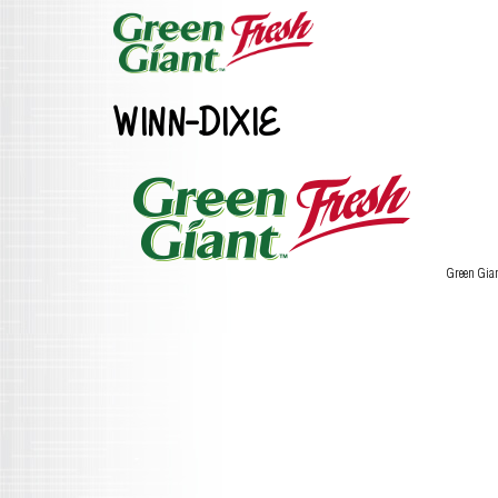
WINN-DIXIE
Green Gia