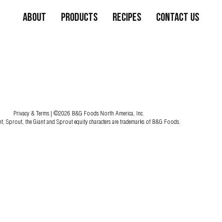
About
Products
Recipes
Contact Us
Privacy & Terms
| ©2026 B&G Foods North America, Inc.
nt, Sprout, the Giant and Sprout equity characters are trademarks of B&G Foods.