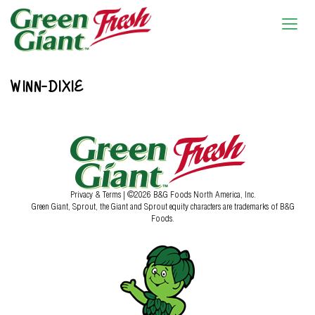
WINN-DIXIE
Privacy & Terms
| ©2026 B&G Foods North America, Inc.
Green Giant, Sprout, the Giant and Sprout equity characters are trademarks of B&G
Foods.