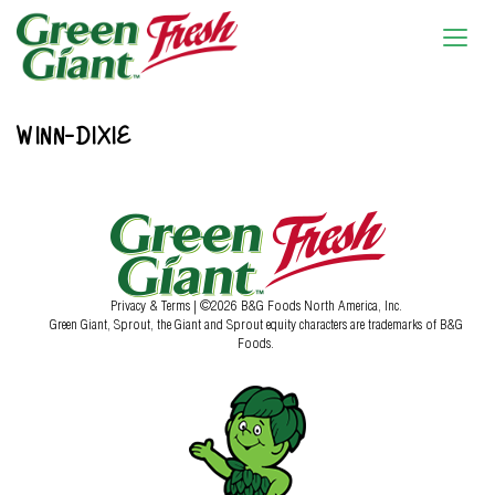
WINN-DIXIE
Privacy & Terms
| ©2026 B&G Foods North America, Inc.
Green Giant, Sprout, the Giant and Sprout equity characters are trademarks of B&G
Foods.