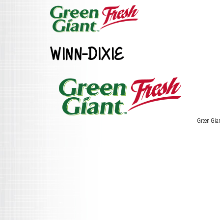
WINN-DIXIE
Green Gia