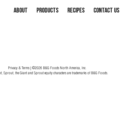
About
Products
Recipes
Contact Us
Privacy & Terms
| ©2026 B&G Foods North America, Inc.
nt, Sprout, the Giant and Sprout equity characters are trademarks of B&G Foods.