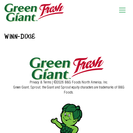
WINN-DIXIE
Privacy & Terms
| ©2026 B&G Foods North America, Inc.
Green Giant, Sprout, the Giant and Sprout equity characters are trademarks of B&G
Foods.