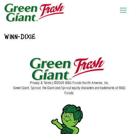
WINN-DIXIE
Privacy & Terms
| ©2026 B&G Foods North America, Inc.
Green Giant, Sprout, the Giant and Sprout equity characters are trademarks of B&G
Foods.