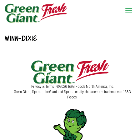
WINN-DIXIE
Privacy & Terms
| ©2026 B&G Foods North America, Inc.
Green Giant, Sprout, the Giant and Sprout equity characters are trademarks of B&G
Foods.