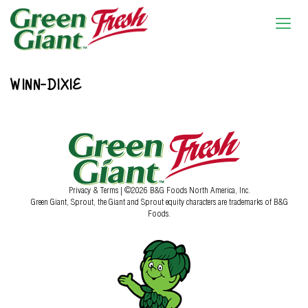
WINN-DIXIE
Privacy & Terms
| ©2026 B&G Foods North America, Inc.
Green Giant, Sprout, the Giant and Sprout equity characters are trademarks of B&G
Foods.