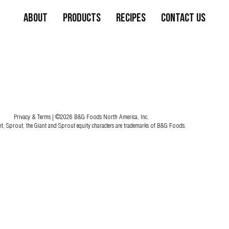
About
Products
Recipes
Contact Us
Privacy & Terms
| ©2026 B&G Foods North America, Inc.
nt, Sprout, the Giant and Sprout equity characters are trademarks of B&G Foods.