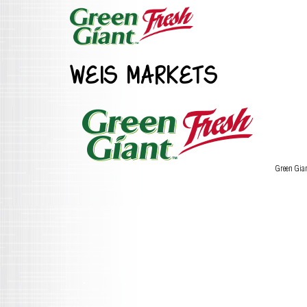
WEIS MARKETS
Green Gia